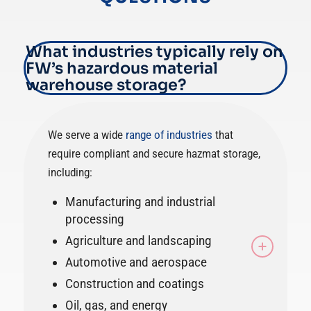
What industries typically rely on
FW’s hazardous material
warehouse storage?
We serve a wide
range of industries
that
require compliant and secure hazmat storage,
including:
Manufacturing and industrial
processing
Agriculture and landscaping
Automotive and aerospace
Construction and coatings
Oil, gas, and energy