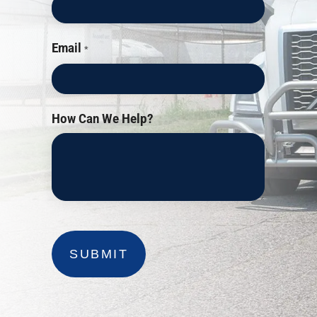
Email
*
How Can We Help?