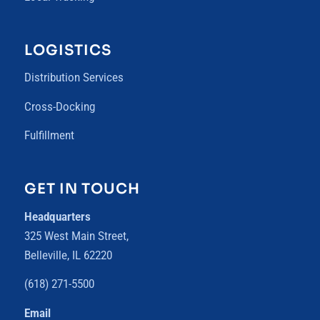
LOGISTICS
Distribution Services
Cross-Docking
Fulfillment
GET IN TOUCH
Headquarters
325 West Main Street,
Belleville, IL 62220
(618) 271-5500
Email