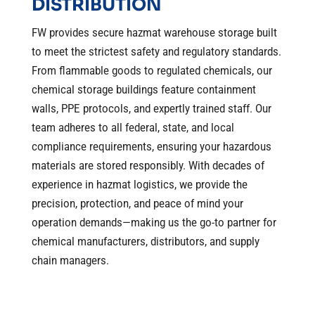
DISTRIBUTION
FW provides secure hazmat warehouse storage built
to meet the strictest safety and regulatory standards.
From flammable goods to regulated chemicals, our
chemical storage buildings feature containment
walls, PPE protocols, and expertly trained staff. Our
team adheres to all federal, state, and local
compliance requirements, ensuring your hazardous
materials are stored responsibly. With decades of
experience in hazmat logistics, we provide the
precision, protection, and peace of mind your
operation demands—making us the go-to partner for
chemical manufacturers, distributors, and supply
chain managers.