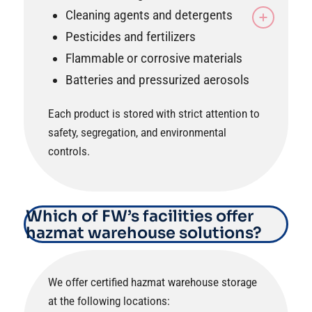
Cleaning agents and detergents
Pesticides and fertilizers
Flammable or corrosive materials
Batteries and pressurized aerosols
Each product is stored with strict attention to
safety, segregation, and environmental
controls.
Which of FW’s facilities offer
hazmat warehouse solutions?
We offer certified hazmat warehouse storage
at the following locations: