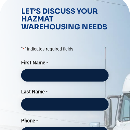
LET’S DISCUSS YOUR
HAZMAT
WAREHOUSING NEEDS
"
" indicates required fields
*
First Name
*
Last Name
*
Phone
*