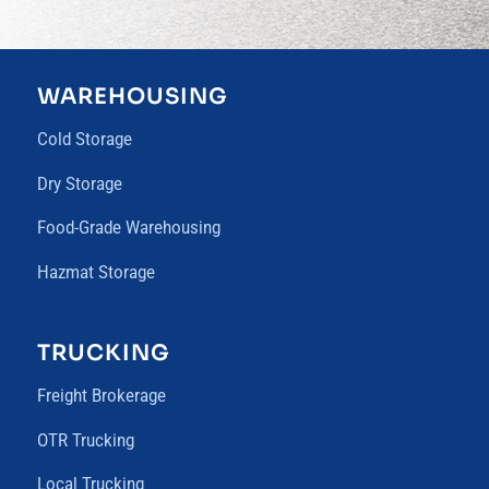
WAREHOUSING
Cold Storage
Dry Storage
Food-Grade Warehousing
Hazmat Storage
TRUCKING
Freight Brokerage
OTR Trucking
Local Trucking