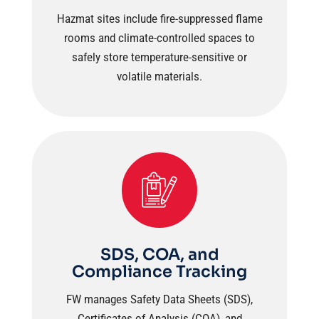
Hazmat sites include fire-suppressed flame
rooms and climate-controlled spaces to
safely store temperature-sensitive or
volatile materials.
SDS, COA, and
Compliance Tracking
FW manages Safety Data Sheets (SDS),
Certificates of Analysis (COA), and