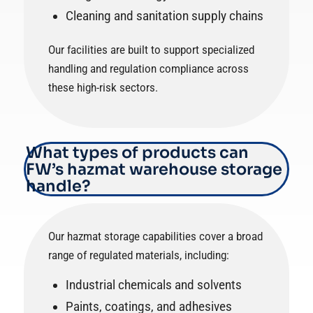
Cleaning and sanitation supply chains
Our facilities are built to support specialized
handling and regulation compliance across
these high-risk sectors.
What types of products can
FW’s hazmat warehouse storage
handle?
Our hazmat storage capabilities cover a broad
range of regulated materials, including:
Industrial chemicals and solvents
Paints, coatings, and adhesives