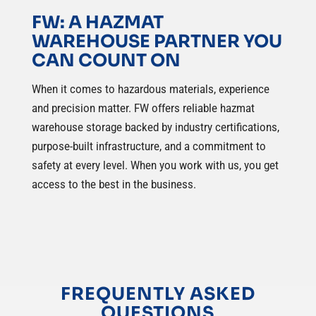
FW: A HAZMAT
WAREHOUSE PARTNER YOU
CAN COUNT ON
When it comes to hazardous materials, experience
and precision matter. FW offers reliable hazmat
warehouse storage backed by industry certifications,
purpose-built infrastructure, and a commitment to
safety at every level. When you work with us, you get
access to the best in the business.
FREQUENTLY ASKED
QUESTIONS