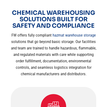
CHEMICAL WAREHOUSING
SOLUTIONS BUILT FOR
SAFETY AND COMPLIANCE
FW offers fully compliant
hazmat warehouse storage
solutions that go beyond basic storage. Our facilities
and team are trained to handle hazardous, flammable,
and regulated materials with care while supporting
order fulfillment, documentation, environmental
controls, and seamless logistics integration for
chemical manufacturers and distributors.