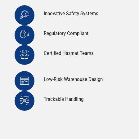
Innovative Safety Systems
Regulatory Compliant
Certified Hazmat Teams
Low-Risk Warehouse Design
Trackable Handling