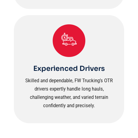
Experienced Drivers
Skilled and dependable, FW Trucking’s OTR
drivers expertly handle long hauls,
challenging weather, and varied terrain
confidently and precisely.