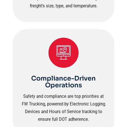
freight’s size, type, and temperature.
Compliance-Driven
Operations
Safety and compliance are top priorities at
FW Trucking, powered by Electronic Logging
Devices and Hours of Service tracking to
ensure full DOT adherence.