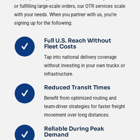
or fulfilling large-scale orders, our OTR services scale
with your needs. When you partner with us, you’re
signing up for the following:
Full U.S. Reach Without
Fleet Costs
Tap into national delivery coverage
without investing in your own trucks or
infrastructure.
Reduced Transit Times
Benefit from optimized routing and
team-driver strategies for faster freight
movement over long distances.
Reliable During Peak
Demand