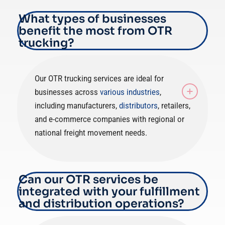
What types of businesses
benefit the most from OTR
trucking?
Our OTR trucking services are ideal for
businesses across
various industries
,
including manufacturers,
distributors
, retailers,
and e-commerce companies with regional or
national freight movement needs.
Can our OTR services be
integrated with your fulfillment
and distribution operations?