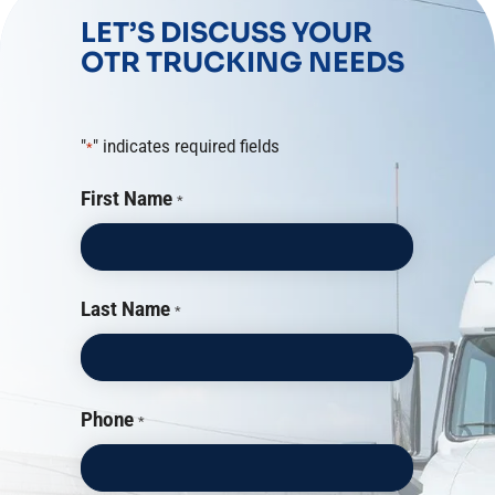
LET’S DISCUSS YOUR
OTR TRUCKING NEEDS
"
" indicates required fields
*
First Name
*
Last Name
*
Phone
*