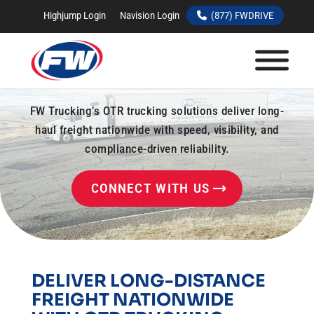
Highjump Login
Navision Login
(877) FWDRIVE
OTR TRUCKING
SERVICES
FW Trucking’s OTR trucking solutions deliver long-
haul freight nationwide with speed, visibility, and
compliance-driven reliability.
CONNECT WITH US
DELIVER LONG-DISTANCE
FREIGHT NATIONWIDE