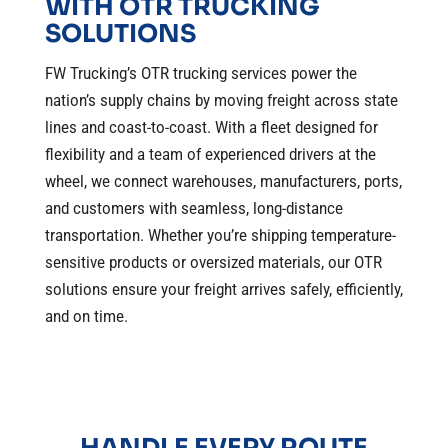
WITH OTR TRUCKING
SOLUTIONS
FW Trucking’s OTR trucking services power the
nation’s supply chains by moving freight across state
lines and coast-to-coast. With a fleet designed for
flexibility and a team of experienced drivers at the
wheel, we connect warehouses, manufacturers, ports,
and customers with seamless, long-distance
transportation. Whether you’re shipping temperature-
sensitive products or oversized materials, our OTR
solutions ensure your freight arrives safely, efficiently,
and on time.
HANDLE EVERY ROUTE