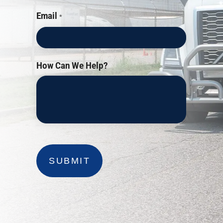
Email
*
How Can We Help?