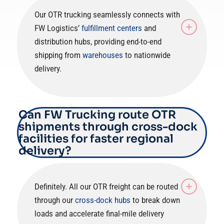
Our OTR trucking seamlessly connects with
FW Logistics’
fulfillment centers
and
distribution hubs, providing end-to-end
shipping from
warehouses
to nationwide
delivery.
Can FW Trucking route OTR
shipments through cross-dock
facilities for faster regional
delivery?
Definitely. All our OTR freight can be routed
through our
cross-dock hubs
to break down
loads and accelerate final-mile delivery