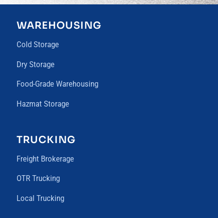
WAREHOUSING
Cold Storage
Dry Storage
Food-Grade Warehousing
Hazmat Storage
TRUCKING
Freight Brokerage
OTR Trucking
Local Trucking