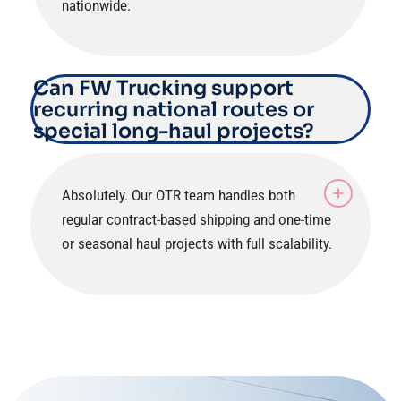
nationwide.
Can FW Trucking support
recurring national routes or
special long-haul projects?
Absolutely. Our OTR team handles both
regular contract-based shipping and one-time
or seasonal haul projects with full scalability.