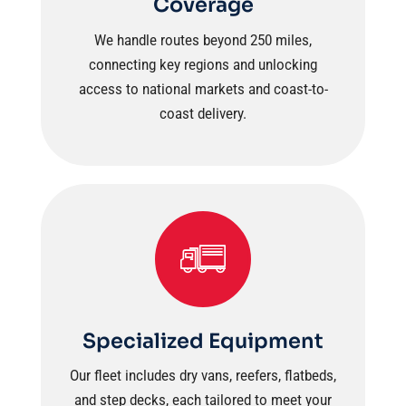
Coverage
We handle routes beyond 250 miles,
connecting key regions and unlocking
access to national markets and coast-to-
coast delivery.
Specialized Equipment
Our fleet includes dry vans, reefers, flatbeds,
and step decks, each tailored to meet your