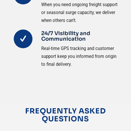
When you need ongoing freight support
or seasonal surge capacity, we deliver
when others can’t.
24/7 Visibility and
Communication
Real-time GPS tracking and customer
support keep you informed from origin
to final delivery.
FREQUENTLY ASKED
QUESTIONS