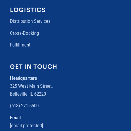
LOGISTICS
Distribution Services
Cross-Docking
Fulfillment
GET IN TOUCH
Headquarters
325 West Main Street,
Belleville, IL 62220
(618) 271-5500
Email
[email protected]