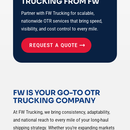
TRUCKING FROM FW
Partner with FW Trucking for scalable,
nationwide OTR services that bring speed,
visibility, and cost control to every mile.
REQUEST A QUOTE
FW IS YOUR GO-TO OTR
TRUCKING COMPANY
At FW Trucking, we bring consistency, adaptability,
and national reach to every mile of your long-haul
shipping strategy. Whether you’re expanding markets