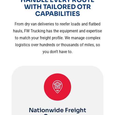
WITH TAILORED OTR
CAPABILITIES
From dry van deliveries to reefer loads and flatbed
hauls, FW Trucking has the equipment and expertise
to match your freight profile. We manage complex
logistics over hundreds or thousands of miles, so
you don’t have to.
Nationwide Freight