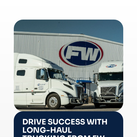
DRIVE SUCCESS WITH
LONG-HAUL