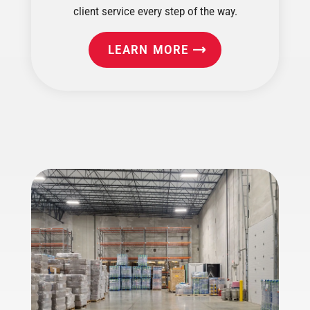
client service every step of the way.
LEARN MORE