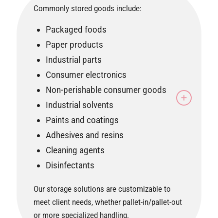
Commonly stored goods include:
Packaged foods
Paper products
Industrial parts
Consumer electronics
Non-perishable consumer goods
Industrial solvents
Paints and coatings
Adhesives and resins
Cleaning agents
Disinfectants
Our storage solutions are customizable to
meet client needs, whether pallet-in/pallet-out
or more specialized handling.