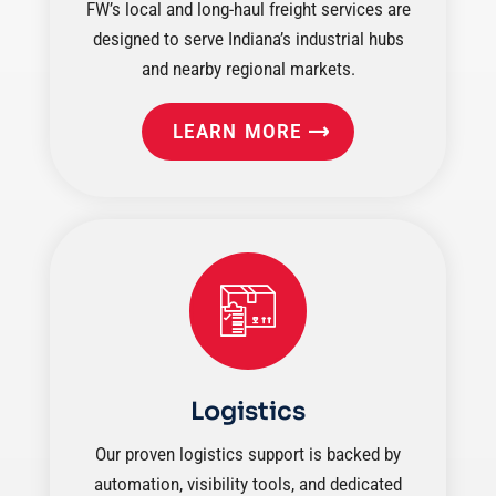
FW’s local and long-haul freight services are
designed to serve Indiana’s industrial hubs
and nearby regional markets.
LEARN MORE
Logistics
Our proven logistics support is backed by
automation, visibility tools, and dedicated