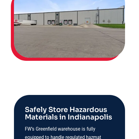
Safely Store Hazardous
Materials in Indianapolis
FW’s Greenfield warehouse is fully
equipped to handle regulated hazmat