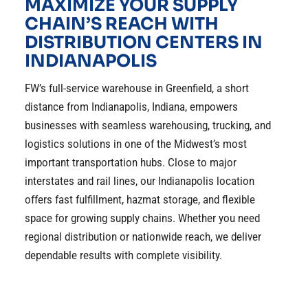
MAXIMIZE YOUR SUPPLY
CHAIN’S REACH WITH
DISTRIBUTION CENTERS IN
INDIANAPOLIS
FW’s full-service warehouse in Greenfield, a short
distance from Indianapolis, Indiana, empowers
businesses with seamless warehousing, trucking, and
logistics solutions in one of the Midwest’s most
important transportation hubs. Close to major
interstates and rail lines, our Indianapolis location
offers fast fulfillment, hazmat storage, and flexible
space for growing supply chains. Whether you need
regional distribution or nationwide reach, we deliver
dependable results with complete visibility.