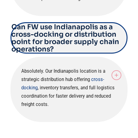
Can FW use Indianapolis as a
cross-docking or distribution
point for broader supply chain
operations?
Absolutely. Our Indianapolis location is a
strategic distribution hub offering
cross-
docking
, inventory transfers, and full logistics
coordination for faster delivery and reduced
freight costs.