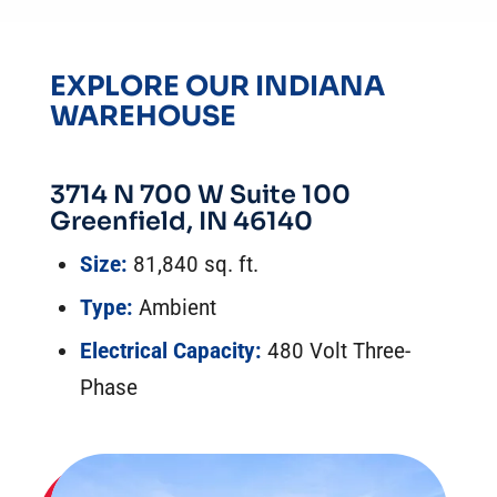
EXPLORE OUR INDIANA
WAREHOUSE
3714 N 700 W Suite 100
Greenfield, IN 46140
Size:
81,840 sq. ft.
Type:
Ambient
Electrical Capacity:
480 Volt Three-
Phase