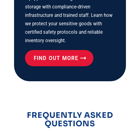
storage with compliance-driven
infrastructure and trained staff. Learn how
we protect your sensitive goods with
certified safety protocols and reliable
inventory oversight.
FIND OUT MORE
FREQUENTLY ASKED
QUESTIONS