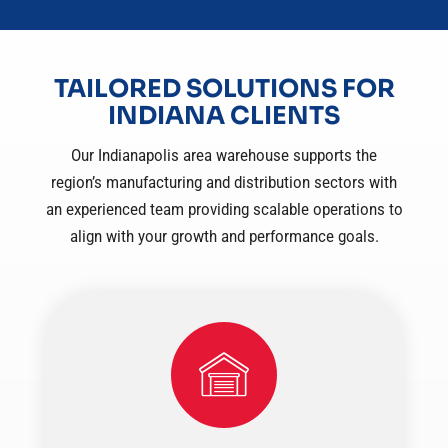
TAILORED SOLUTIONS FOR
INDIANA CLIENTS
Our Indianapolis area warehouse supports the
region’s manufacturing and distribution sectors with
an experienced team providing scalable operations to
align with your growth and performance goals.