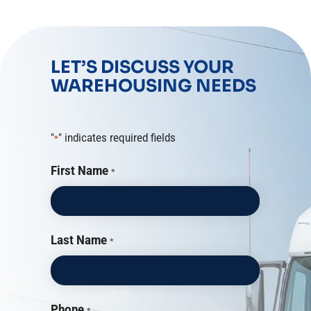
LET’S DISCUSS YOUR
WAREHOUSING NEEDS
"
" indicates required fields
*
First Name
*
Last Name
*
Phone
*