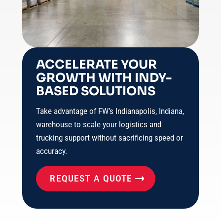
ACCELERATE YOUR
GROWTH WITH INDY-
BASED SOLUTIONS
Take advantage of FW’s Indianapolis, Indiana,
warehouse to scale your logistics and
trucking support without sacrificing speed or
accuracy.
REQUEST A QUOTE