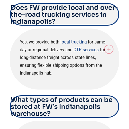
Does FW provide local and over-
the-road trucking services in
Indianapolis?
Yes, we provide both
local trucking
for same-
day or regional delivery and
OTR services
for
long-distance freight across state lines,
ensuring flexible shipping options from the
Indianapolis hub.
What types of products can be
stored at FW’s Indianapolis
warehouse?