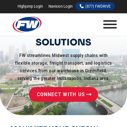
Highjump Login
Navision Login
(877) FWDRIVE
INDIANAPOLIS,
INDIANA WAREHOUSE
SOLUTIONS
FW streamlines Midwest supply chains with
flexible storage, freight transport, and logistics
services from our warehouse in Greenfield,
serving the greater Indianapolis, Indiana area.
CONNECT WITH US