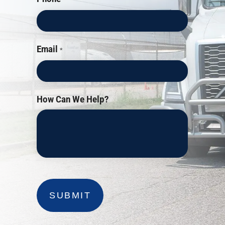
Email
*
How Can We Help?