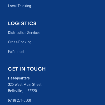
Local Trucking
LOGISTICS
Distribution Services
Cross-Docking
Fulfillment
GET IN TOUCH
Headquarters
325 West Main Street,
Belleville, IL 62220
(618) 271-5500