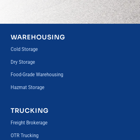
WAREHOUSING
Cold Storage
Dry Storage
Food-Grade Warehousing
Hazmat Storage
TRUCKING
Freight Brokerage
OTR Trucking