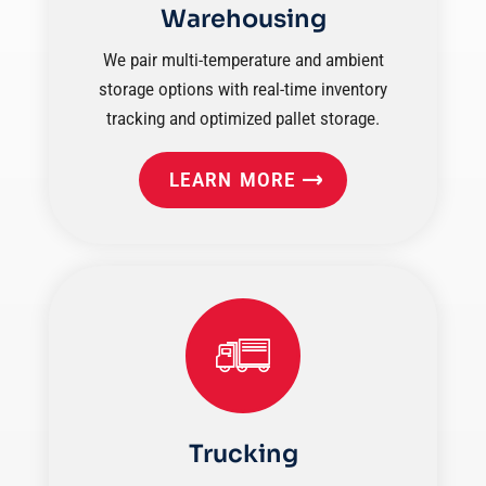
Warehousing
We pair multi-temperature and ambient
storage options with real-time inventory
tracking and optimized pallet storage.
LEARN MORE
Trucking