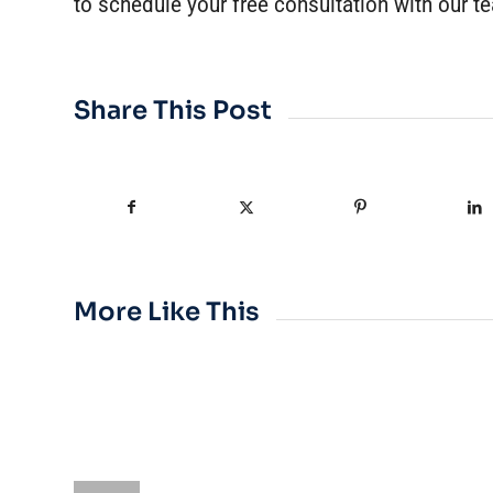
to schedule your free consultation with our t
Share This Post
More Like This