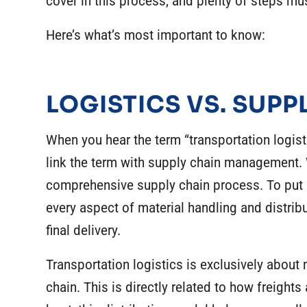
cover in this process, and plenty of steps mu
Here’s what’s most important to know:
LOGISTICS VS. SUP
When you hear the term “
transportation logist
link the term with supply chain management. Whi
comprehensive supply chain process. To put
every aspect of material handling and distrib
final delivery.
Transportation logistics is exclusively about
chain. This is directly related to how freights 