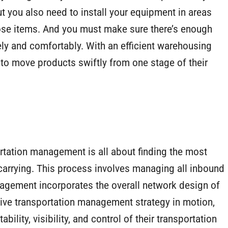
t you also need to install your equipment in areas
those items. And you must make sure there’s enough
ely and comfortably. With an efficient warehousing
to move products swiftly from one stage of their
portation management is all about finding the most
 carrying. This process involves managing all inbound
agement incorporates the overall network design of
ective transportation management strategy in motion,
ability, visibility, and control of their transportation