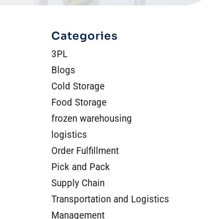
Categories
3PL
Blogs
Cold Storage
Food Storage
frozen warehousing
logistics
Order Fulfillment
Pick and Pack
Supply Chain
Transportation and Logistics
Management