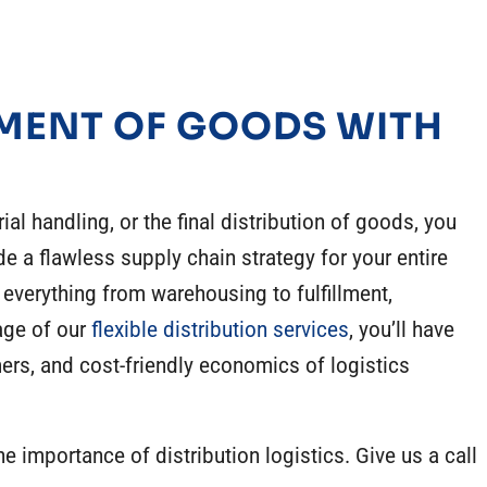
MENT OF GOODS WITH
ial
handling, or the final distribution of goods, you
de a flawless supply chain strategy for your entire
 everything from warehousing to fulfillment,
age of our
flexible distribution services
, you’ll have
mers, and cost-friendly
economics of logistics
the
importance of distribution logistics
. Give us a call