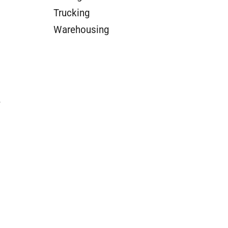
Trucking
Warehousing
y