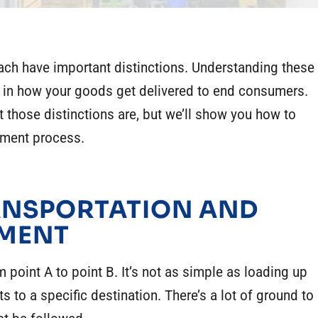
each have important distinctions. Understanding these
in how your goods get delivered to end consumers.
at those distinctions are, but we’ll show you how to
ement process.
RANSPORTATION AND
EMENT
 point A to point B. It’s not as simple as loading up
s to a specific destination. There’s a lot of ground to