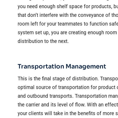
you need enough shelf space for products, bu
that don’t interfere with the conveyance of 
room left for your teammates to function saf
system set up, you are creating enough room 
distribution to the next.
Transportation Management
This is the final stage of distribution. Trans
optimal source of transportation for product
and outbound transports. Transportation man
the carrier and its level of flow. With an eff
your clients will take in the benefits of more st