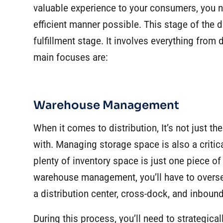
valuable experience to your consumers, you n
efficient manner possible. This stage of the d
fulfillment stage. It involves everything from
main focuses are:
Warehouse Management
When it comes to distribution, It’s not just t
with. Managing storage space is also a critica
plenty of inventory space is just one piece o
warehouse management, you’ll have to overse
a
distribution center
, cross-dock, and inboun
During this process, you’ll need to strategic