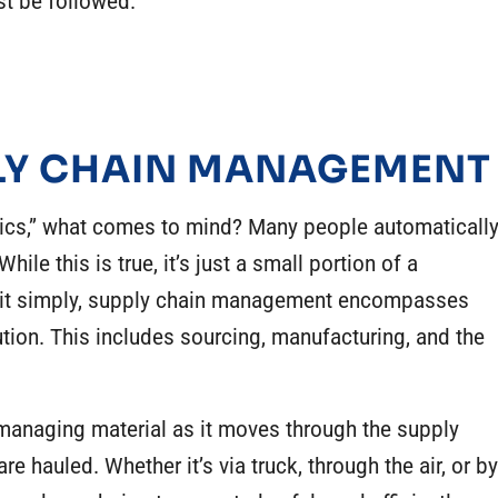
st be followed.
PLY CHAIN MANAGEMENT
ics
,” what comes to mind? Many people automaticall
le this is true, it’s just a small portion of a
 it simply, supply chain management encompasses
ution. This includes sourcing, manufacturing, and the
 managing material as it moves through the supply
are hauled. Whether it’s via truck, through the air, or by