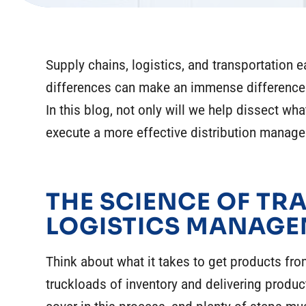
Supply chains, logistics, and transportation 
differences can make an immense difference 
In this blog, not only will we help dissect wh
execute a more effective distribution manag
THE SCIENCE OF T
LOGISTICS MANAG
Think about what it takes to get products from
truckloads of inventory and delivering product