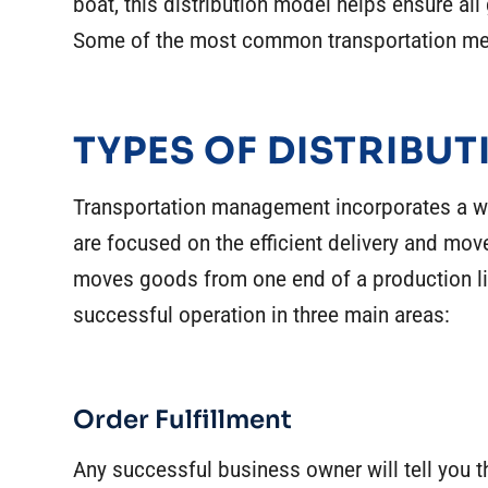
boat, this distribution model helps ensure all
Some of the most common transportation met
TYPES OF DISTRIBUT
Transportation management incorporates a wide
are focused on the efficient delivery and mov
moves goods from one end of a production li
successful operation in three main areas:
Order Fulfillment
Any successful business owner will tell you th