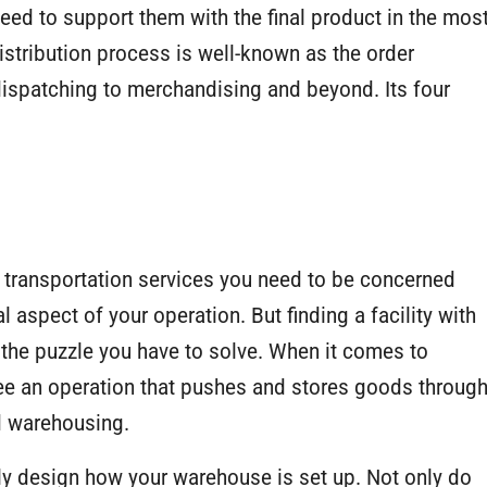
eed to support them with the final product in the mos
istribution process is well-known as the order
 dispatching to merchandising and beyond. Its four
he transportation services you need to be concerned
l aspect of your operation. But finding a facility with
f the puzzle you have to solve. When it comes to
e an operation that pushes and stores goods throug
d warehousing.
ally design how your warehouse is set up. Not only do