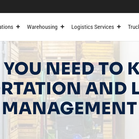
ations
Warehousing
Logistics Services
Truc
 YOU NEED TO
RTATION AND L
MANAGEMENT