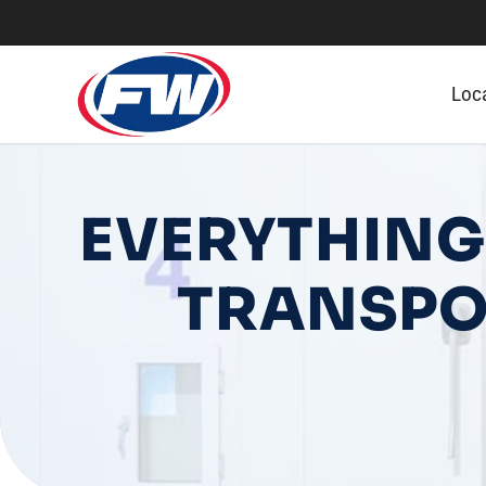
Loc
EVERYTHING
TRANSPO