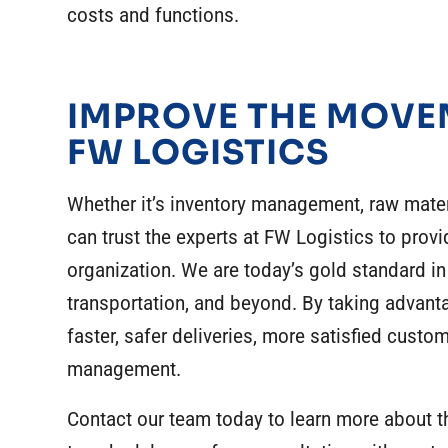
costs and functions.
IMPROVE THE MOVE
FW LOGISTICS
Whether it’s
inventory management
,
raw mater
can trust the experts at FW Logistics to provi
organization. We are today’s gold standard in
transportation, and beyond. By taking advant
faster, safer deliveries, more satisfied custo
management
.
Contact our team today to learn more about 