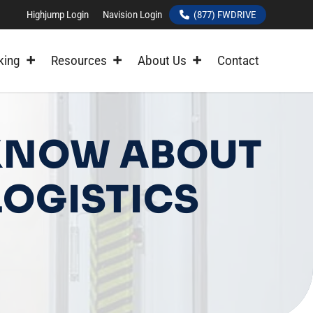
Highjump Login
Navision Login
(877) FWDRIVE
king
Resources
About Us
Contact
 KNOW ABOUT
OGISTICS