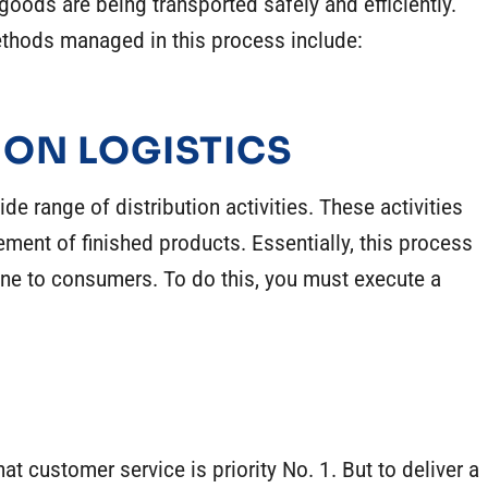
 goods are being transported safely and efficiently.
hods managed in this process include:
ION LOGISTICS
 range of distribution activities. These activities
ement of finished products. Essentially, this process
ne to consumers. To do this, you must execute a
at customer service is priority No. 1. But to deliver a