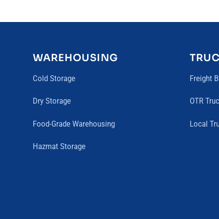
WAREHOUSING
TRU
Cold Storage
Freight 
Dry Storage
OTR Truc
Food-Grade Warehousing
Local Tr
Hazmat Storage