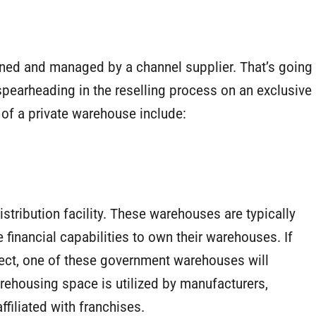
owned and managed by a channel supplier. That’s going
spearheading in the reselling process on an exclusive
of a private warehouse include:
tribution facility. These warehouses are typically
 financial capabilities to own their warehouses. If
oject, one of these government warehouses will
rehousing space is utilized by manufacturers,
ffiliated with franchises.