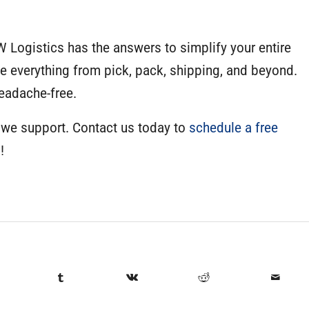
W Logistics has the answers to simplify your entire
everything from pick, pack, shipping, and beyond.
eadache-free.
 we support. Contact us today to
schedule a free
!