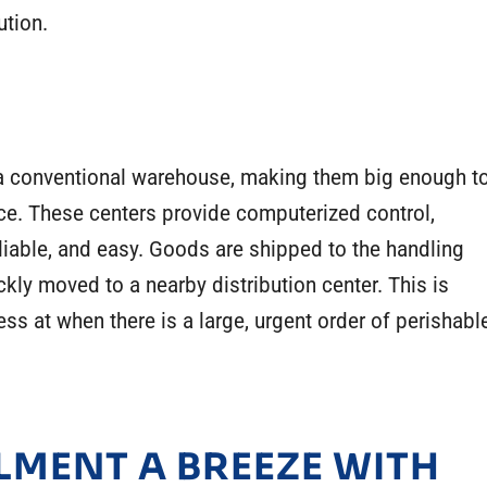
bution.
s a conventional warehouse, making them big enough t
ce. These centers provide computerized control,
iable, and easy. Goods are shipped to the handling
ckly moved to a nearby distribution center. This is
ess at when there is a large, urgent order of perishabl
LMENT A BREEZE WITH