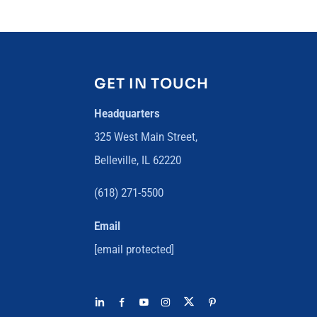
GET IN TOUCH
Headquarters
325 West Main Street,
Belleville, IL 62220
(618) 271-5500
Email
[email protected]