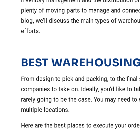
inventory management and the distribution pr
plenty of moving parts to manage and connecti
blog, we’ll discuss the main types of warehou
efforts.
BEST WAREHOUSING
From design to pick and packing, to the final sh
companies to take on. Ideally, you’d like to ta
rarely going to be the case. You may need to s
multiple locations.
Here are the best places to execute your orde