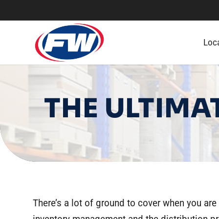
Loc
THE ULTIMA
There’s a lot of ground to cover when you are 