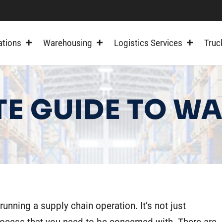
ations
Warehousing
Logistics Services
Truc
TE GUIDE TO 
running a supply chain operation. It’s not just