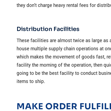
they don’t charge heavy rental fees for distri
Distribution Facilities
These facilities are almost twice as large a
house multiple supply chain operations at on
which makes the movement of goods fast, rel
facility the morning of the operation, then qui
going to be the best facility to conduct busin
items to ship.
MAKE ORDER FULFIL