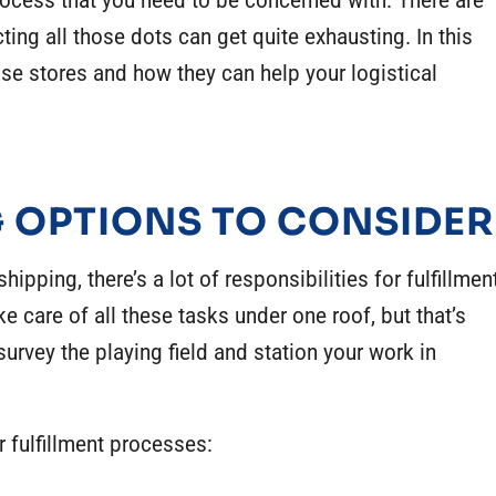
ocess that you need to be concerned with. There are
ng all those dots can get quite exhausting. In this
se stores and how they can help your logistical
 OPTIONS TO CONSIDER
ipping, there’s a lot of responsibilities for fulfillmen
ke care of all these tasks under one roof, but that’s
urvey the playing field and station your work in
r fulfillment processes: