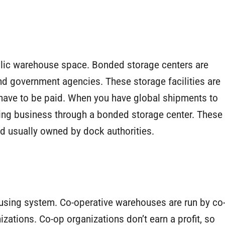
public warehouse space. Bonded storage centers are
d government agencies. These storage facilities are
have to be paid. When you have global shipments to
ting business through a bonded storage center. These
nd usually owned by dock authorities.
using system. Co-operative warehouses are run by co
izations. Co-op organizations don’t earn a profit, so