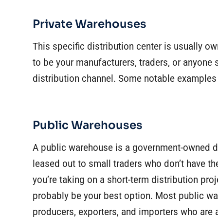
Private Warehouses
This specific distribution center is usually 
to be your manufacturers, traders, or anyone 
distribution channel. Some notable examples 
Public Warehouses
A public warehouse is a government-owned dis
leased out to small traders who don’t have the
you’re taking on a short-term distribution pr
probably be your best option. Most public wa
producers, exporters, and importers who are a