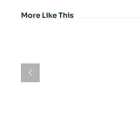
More Like This