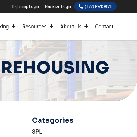
Highjump Login
Navision Login
(877) FWDRIVE
king
Resources
About Us
Contact
WAREHOUSING
Categories
3PL