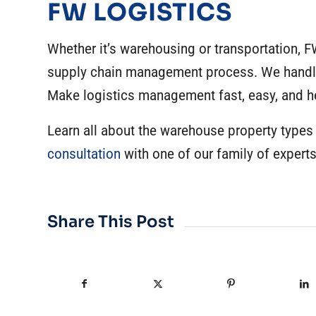
FW LOGISTICS
Whether it’s warehousing or transportation, F
supply chain management process. We handle 
Make logistics management fast, easy, and h
Learn all about the warehouse property types
consultation
with one of our family of experts
Share This Post