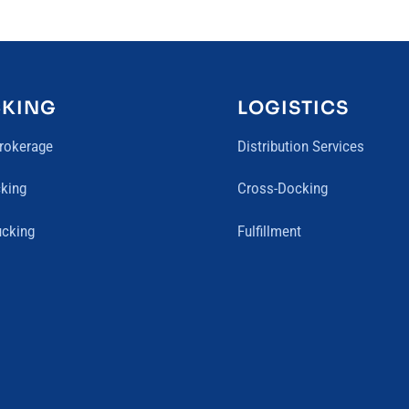
CKING
LOGISTICS
Brokerage
Distribution Services
king
Cross-Docking
ucking
Fulfillment