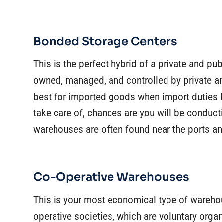
Bonded Storage Centers
This is the perfect hybrid of a private and 
owned, managed, and controlled by private an
best for imported goods when import duties 
take care of, chances are you will be conduc
warehouses are often found near the ports a
Co-Operative Warehouses
This is your most economical type of wareho
operative societies, which are voluntary organ