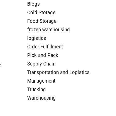
Blogs
Cold Storage
Food Storage
frozen warehousing
logistics
Order Fulfillment
Pick and Pack
Supply Chain
t
Transportation and Logistics
Management
Trucking
Warehousing