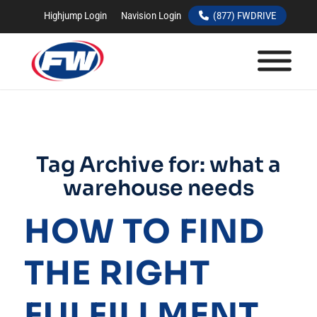
Highjump Login
Navision Login
(877) FWDRIVE
Tag Archive for:
what a
warehouse needs
HOW TO FIND
THE RIGHT
FULFILLMENT