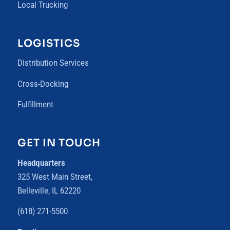
Local Trucking
LOGISTICS
Distribution Services
Cross-Docking
Fulfillment
GET IN TOUCH
Headquarters
325 West Main Street,
Belleville, IL 62220
(618) 271-5500