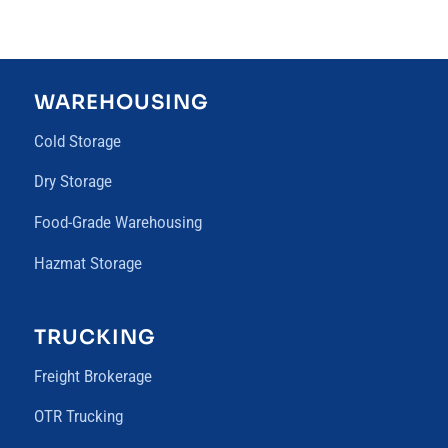
WAREHOUSING
Cold Storage
Dry Storage
Food-Grade Warehousing
Hazmat Storage
TRUCKING
Freight Brokerage
OTR Trucking