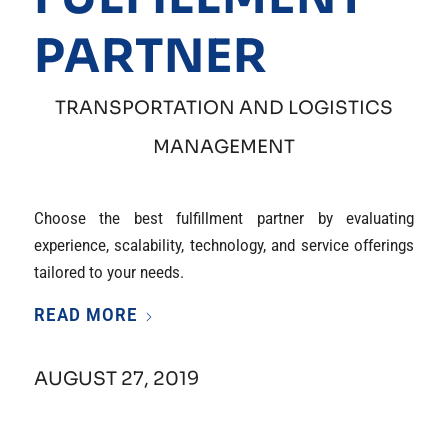
PARTNER
TRANSPORTATION AND LOGISTICS
MANAGEMENT
Choose the best fulfillment partner by evaluating
experience, scalability, technology, and service offerings
tailored to your needs.
READ MORE
AUGUST 27, 2019