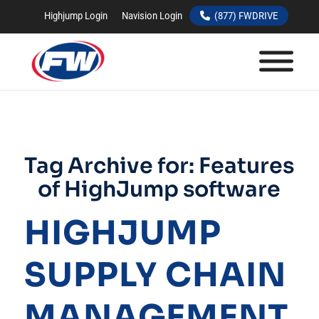
Highjump Login
Navision Login
(877) FWDRIVE
Tag Archive for:
Features
of HighJump software
HIGHJUMP
SUPPLY CHAIN
MANAGEMENT