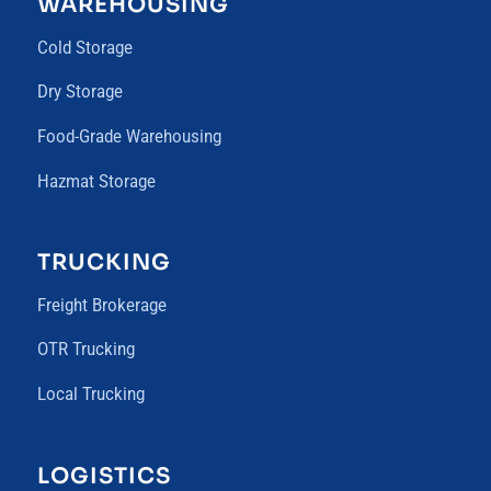
WAREHOUSING
Cold Storage
Dry Storage
Food-Grade Warehousing
Hazmat Storage
TRUCKING
Freight Brokerage
OTR Trucking
Local Trucking
LOGISTICS