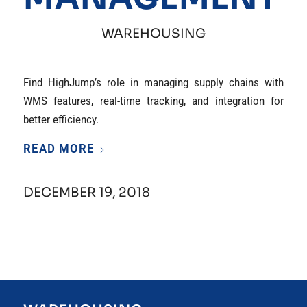
WAREHOUSING
Find HighJump’s role in managing supply chains with
WMS features, real-time tracking, and integration for
better efficiency.
READ MORE
DECEMBER 19, 2018