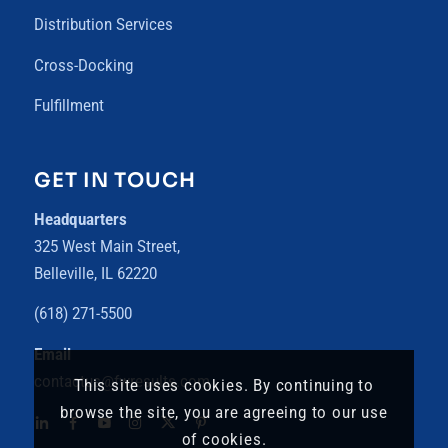
Distribution Services
Cross-Docking
Fulfillment
GET IN TOUCH
Headquarters
325 West Main Street,
Belleville, IL 62220
(618) 271-5500
Email
contactus@fwresults.com
This site uses cookies. By continuing to
browse the site, you are agreeing to our use
of cookies.